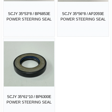
SCJY 35*53*8 / BP6853E
SCJY 35*56*8 / AP2093E
POWER STEERING SEAL
POWER STEERING SEAL
SCJY 35*61*10 / BP6300E
POWER STEERING SEAL