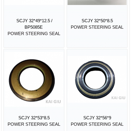
SCJY 32*49*12.5 /
SCJY 32*50*8.5
BP5085E
POWER STEERING SEAL
POWER STEERING SEAL
SCJY 32*53*8.5
SCJY 32*56*9
POWER STEERING SEAL
POWER STEERING SEAL