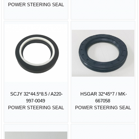
POWER STEERING SEAL
SCJY 32*44.5*8.5 / A220-
HSGAR 32*45*7 / MK-
997-0049
667058
POWER STEERING SEAL
POWER STEERING SEAL