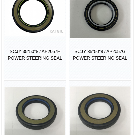
SCJY 35*50*8 / AP2057H
SCJY 35*50*8 / AP2057G
POWER STEERING SEAL
POWER STEERING SEAL