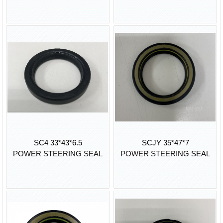
SC4 33*43*6.5
SCJY 35*47*7
POWER STEERING SEAL
POWER STEERING SEAL