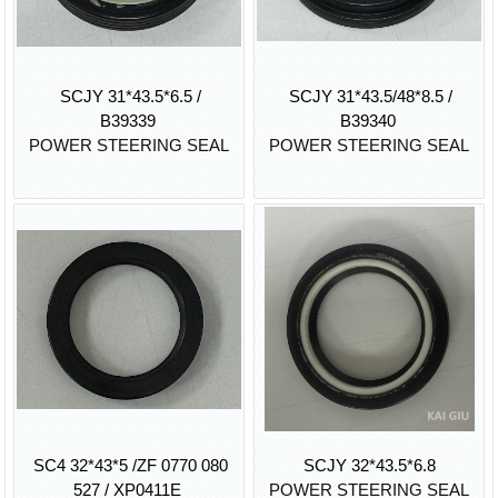
SCJY 31*43.5*6.5 /
SCJY 31*43.5/48*8.5 /
B39339
B39340
POWER STEERING SEAL
POWER STEERING SEAL
SC4 32*43*5 /ZF 0770 080
SCJY 32*43.5*6.8
527 / XP0411E
POWER STEERING SEAL