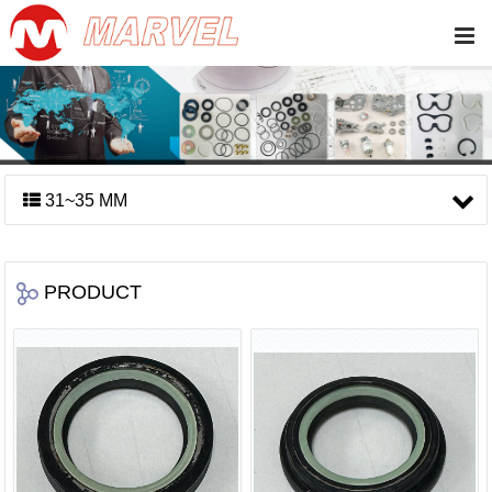
31~35 MM
PRODUCT