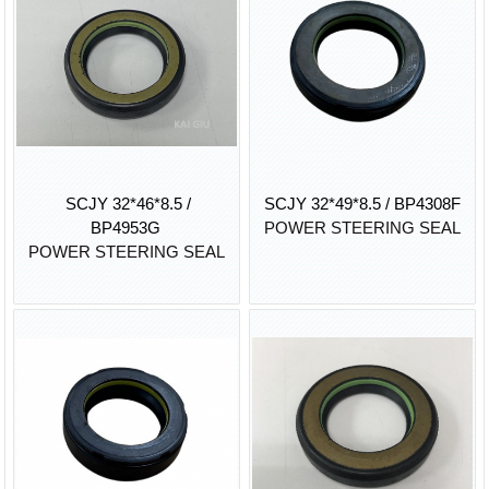
SCJY 32*46*8.5 /
SCJY 32*49*8.5 / BP4308F
BP4953G
POWER STEERING SEAL
POWER STEERING SEAL