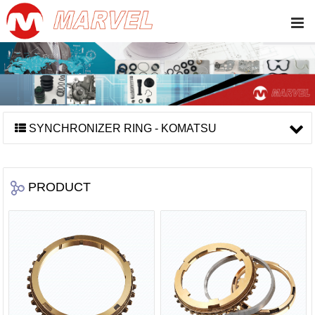
SYNCHRONIZER RING - KOMATSU
PRODUCT