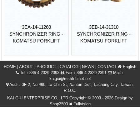
3EA-14-11260
3EB-14-31310
SYNCHRONIZER RING -
SYNCHRONIZER RING -
KOMATSU FORKLIFT
KOMATSU FORKLIFT
HOME
|
ABOUT
|
PRODUCT
|
CATALOG
|
NEWS
|
CONTACT
English
Tel：886-4-2329 2393
Fax：886-4-2329 2391
Mail：
kaigiu@ms55.hinet.net
Addr：3F-2, No.490, Ta Chin St, Nantun Dist, Taichung City, Taiwan,
R.O.C.
KAI GIU ENTERPRISE CO., LTD Copyright © 2009 - 2026 Design by
Shop3500
Fullvision