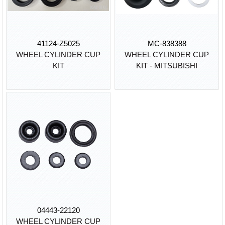
41124-Z5025
MC-838388
WHEEL CYLINDER CUP
WHEEL CYLINDER CUP
KIT
KIT - MITSUBISHI
04443-22120
WHEEL CYLINDER CUP