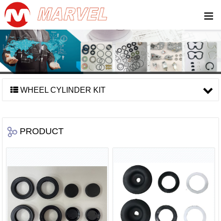
WHEEL CYLINDER KIT
PRODUCT