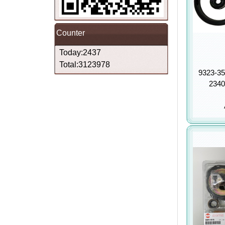
Counter
Today:2437
Total:3123978
9323-35
2340