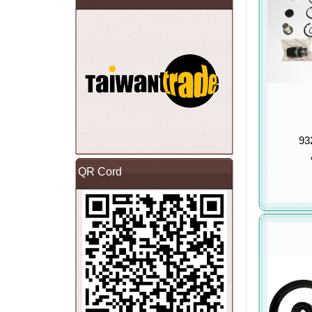
93
QR Cord