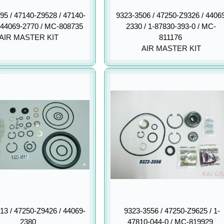
95 / 47140-Z9528 / 47140-
9323-3506 / 47250-Z9326 / 4406
 44069-2770 / MC-808735
2330 / 1-87830-393-0 / MC-
AIR MASTER KIT
811176
AIR MASTER KIT
13 / 47250-Z9426 / 44069-
9323-3556 / 47250-Z9625 / 1-
2380
47810-044-0 / MC-819929