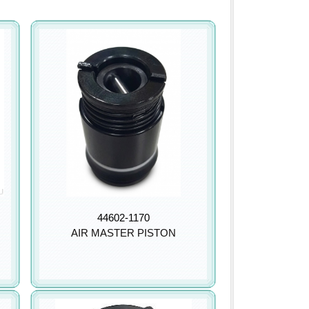
44602-1170
AIR MASTER PISTON