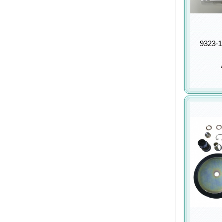
9323-1