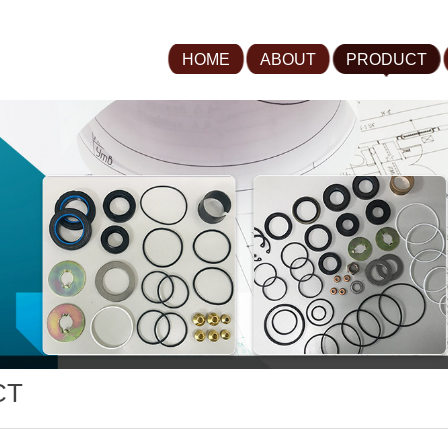
HOME
ABOUT
PRODUCT
CT