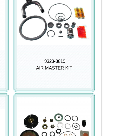
9323-3819
AIR MASTER KIT