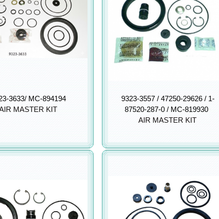
23-3633/ MC-894194
9323-3557 / 47250-29626 / 1-
AIR MASTER KIT
87520-287-0 / MC-819930
AIR MASTER KIT