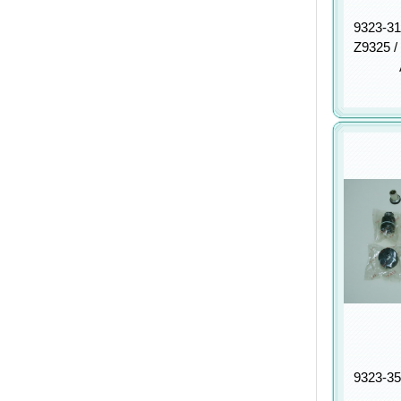
9323-31
Z9325 /
9323-35