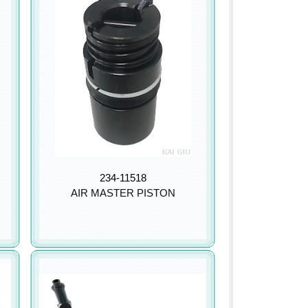
234-11518
AIR MASTER PISTON