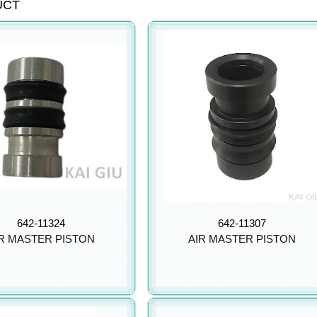
UCT
642-11324
642-11307
R MASTER PISTON
AIR MASTER PISTON