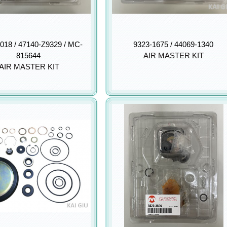
018 / 47140-Z9329 / MC-
9323-1675 / 44069-1340
815644
AIR MASTER KIT
AIR MASTER KIT