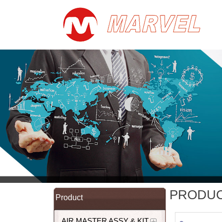
PRODU
Product
AIR MASTER ASSY & KIT