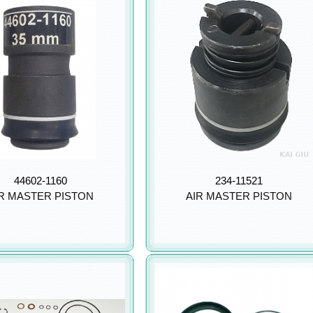
44602-1160
234-11521
R MASTER PISTON
AIR MASTER PISTON