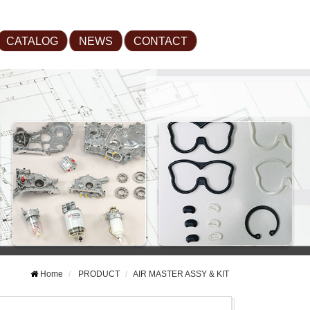
CATALOG
NEWS
CONTACT
Home
PRODUCT
AIR MASTER ASSY & KIT