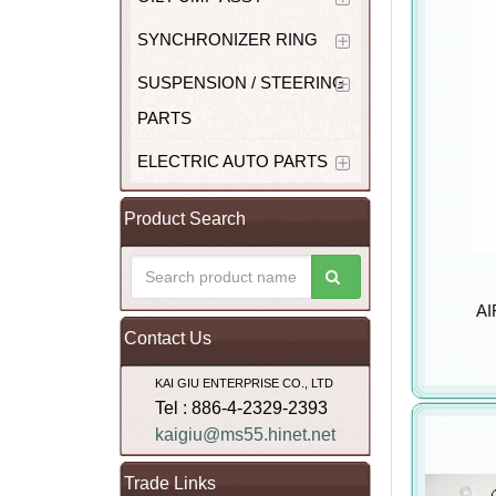
SYNCHRONIZER RING
SUSPENSION / STEERING
PARTS
ELECTRIC AUTO PARTS
Product Search
AI
Contact Us
KAI GIU ENTERPRISE CO., LTD
Tel : 886-4-2329-2393
kaigiu@ms55.hinet.net
Trade Links