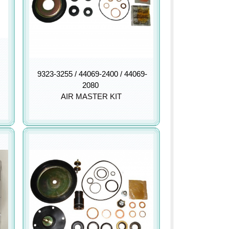
9323-3255 / 44069-2400 / 44069-
2080
AIR MASTER KIT