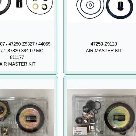
07 / 47250-Z9327 / 44069-
47250-Z9128
 / 1-87830-394-0 / MC-
AIR MASTER KIT
811177
AIR MASTER KIT