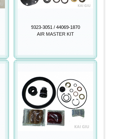
9323-3051 / 44069-1870
AIR MASTER KIT