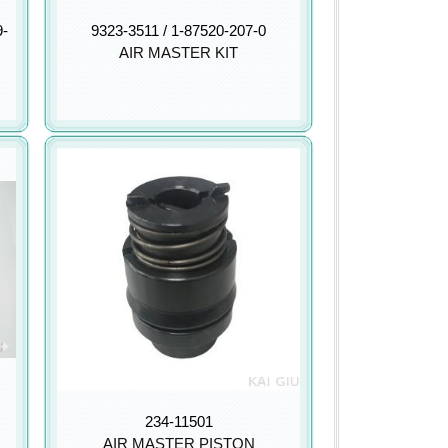
9-
9323-3511 / 1-87520-207-0
AIR MASTER KIT
234-11501
AIR MASTER PISTON