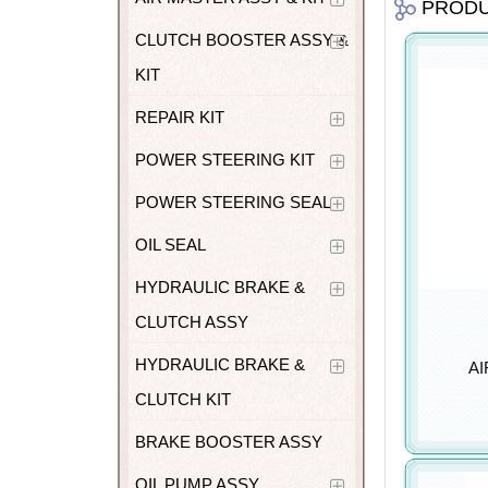
PROD
CLUTCH BOOSTER ASSY &
KIT
REPAIR KIT
POWER STEERING KIT
POWER STEERING SEAL
OIL SEAL
HYDRAULIC BRAKE &
CLUTCH ASSY
HYDRAULIC BRAKE &
AI
CLUTCH KIT
BRAKE BOOSTER ASSY
OIL PUMP ASSY