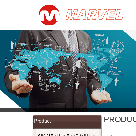
PRODU
Product
AIR MASTER ASSY & KIT