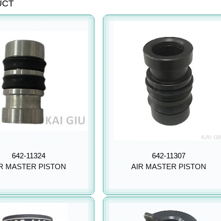
UCT
642-11324
642-11307
R MASTER PISTON
AIR MASTER PISTON