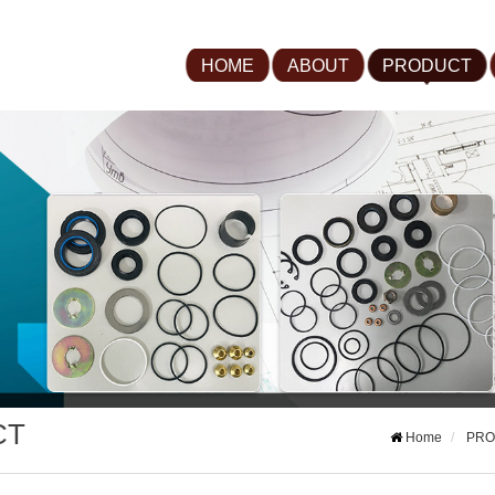
HOME
ABOUT
PRODUCT
CT
Home
PRO