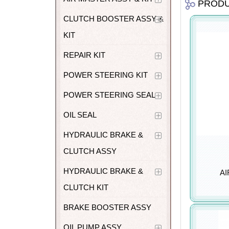
PROD
CLUTCH BOOSTER ASSY &
KIT
REPAIR KIT
POWER STEERING KIT
POWER STEERING SEAL
OIL SEAL
HYDRAULIC BRAKE &
CLUTCH ASSY
HYDRAULIC BRAKE &
AI
CLUTCH KIT
BRAKE BOOSTER ASSY
OIL PUMP ASSY