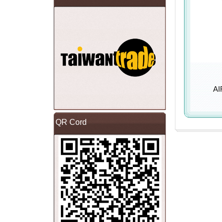
AI
QR Cord