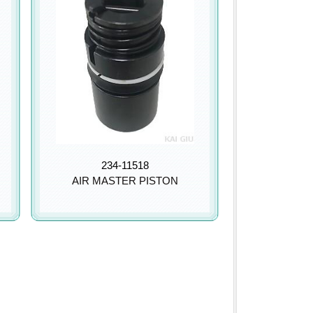
234-11518
AIR MASTER PISTON