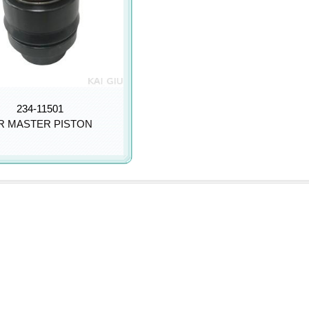
234-11501
R MASTER PISTON