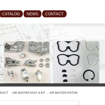
CATALOG
NEWS
CONTACT
DUCT
AIR MASTER ASSY & KIT
AIR MASTER PISTON