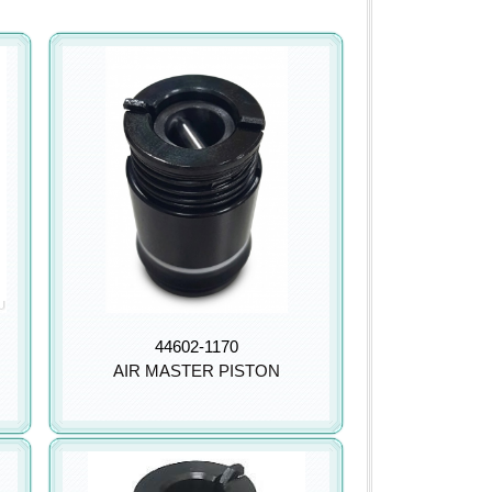
44602-1170
AIR MASTER PISTON