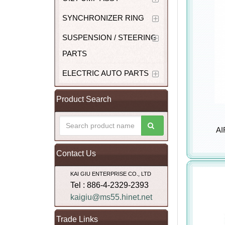
SYNCHRONIZER RING
SUSPENSION / STEERING
PARTS
ELECTRIC AUTO PARTS
Product Search
AI
Contact Us
KAI GIU ENTERPRISE CO., LTD
Tel : 886-4-2329-2393
kaigiu@ms55.hinet.net
Trade Links