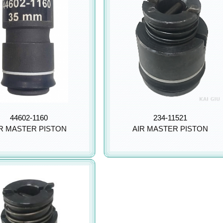
44602-1160
234-11521
R MASTER PISTON
AIR MASTER PISTON