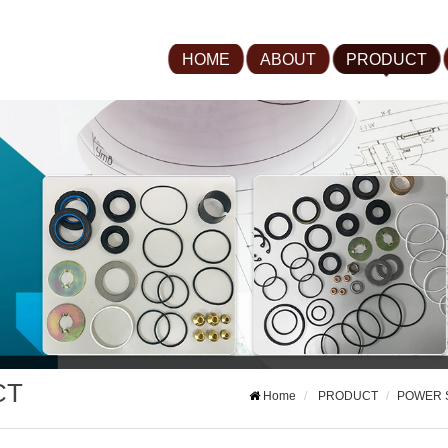
HOME
ABOUT
PRODUCT
CT
Home
PRODUCT
POWER 