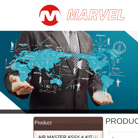
PRODU
Product
AIR MASTER ASSY & KIT