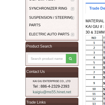
SYNCHRONIZER RING
Trade De
SUSPENSION / STEERING
MATERIAL 
PARTS
KAI GIU # :
30 & 31M
ELECTRIC AUTO PARTS
Product Search
Contact Us
KAI GIU ENTERPRISE CO., LTD
Tel : 886-4-2329-2393
kaigiu@ms55.hinet.net
Trade Links