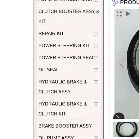
PROD
CLUTCH BOOSTER ASSY &
KIT
REPAIR KIT
POWER STEERING KIT
POWER STEERING SEAL
OIL SEAL
HYDRAULIC BRAKE &
CLUTCH ASSY
HYDRAULIC BRAKE &
CLUTCH KIT
BRAKE BOOSTER ASSY
OIL PUMP ASSY