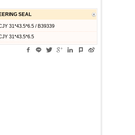
EERING SEAL
JY 31*43.5*6.5 / B39339
CJY 31*43.5*6.5