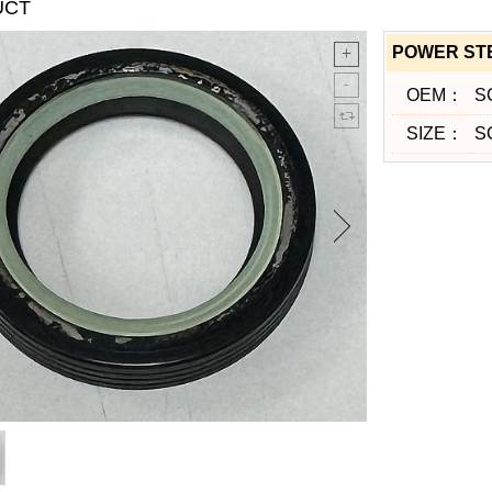
UCT
POWER ST
OEM：
SC
SIZE：
S