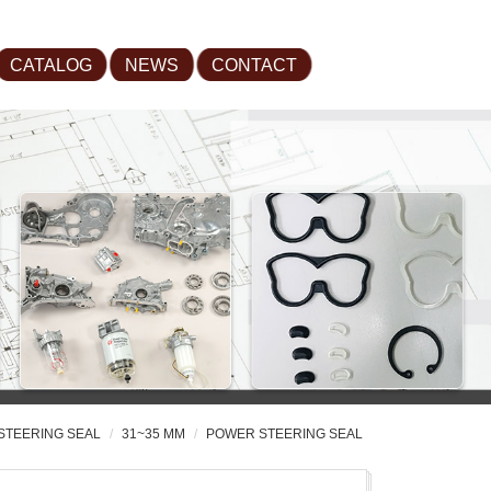
CATALOG
NEWS
CONTACT
STEERING SEAL
31~35 MM
POWER STEERING SEAL