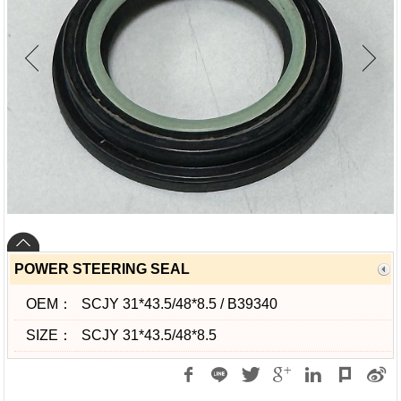
POWER STEERING SEAL
OEM：
SCJY 31*43.5/48*8.5 / B39340
SIZE：
SCJY 31*43.5/48*8.5