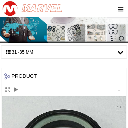
31~35 MM
PRODUCT