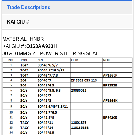
Trade Descriptions
KAI GIU #
MATERIAL : HNBR
KAI GIU # :
O163AA933H
30 & 31MM SIZE POWER STEERING SEAL