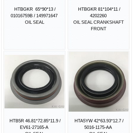
HTBGKR 65*90*13 /
HTBGKR 81*104*11 /
01016759B / 149971647
4202260
OIL SEAL
OIL SEAL CRANKSHAFT
FRONT
HTB5R 46.81*72.85*11.9 /
HTA5YW 42*63.93*12.7 /
EV61-27165-A
5016-1175-AA