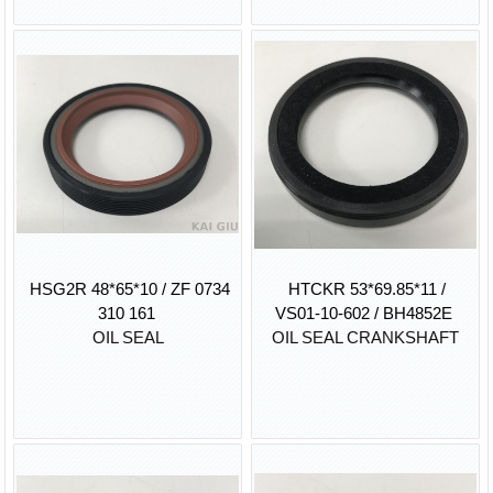
HSG2R 48*65*10 / ZF 0734
HTCKR 53*69.85*11 /
310 161
VS01-10-602 / BH4852E
OIL SEAL
OIL SEAL CRANKSHAFT