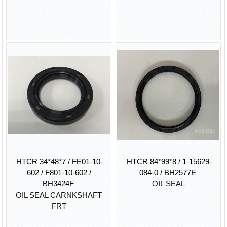
HTCR 34*48*7 / FE01-10-
HTCR 84*99*8 / 1-15629-
602 / F801-10-602 /
084-0 / BH2577E
BH3424F
OIL SEAL
OIL SEAL CARNKSHAFT
FRT