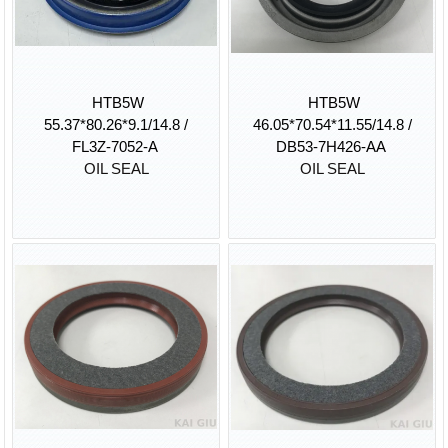
HTB5W
HTB5W
55.37*80.26*9.1/14.8 /
46.05*70.54*11.55/14.8 /
FL3Z-7052-A
DB53-7H426-AA
OIL SEAL
OIL SEAL