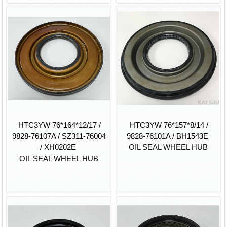
HTC3YW 76*164*12/17 /
HTC3YW 76*157*8/14 /
9828-76107A / SZ311-76004
9828-76101A / BH1543E
/ XH0202E
OIL SEAL WHEEL HUB
OIL SEAL WHEEL HUB