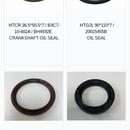
HTCR 36.5*50.5*7 / B3C7-
HTG2L 90*110*7 /
10-602A / BH4592E
20015455B
CRANKSHAFT OIL SEAL
OIL SEAL