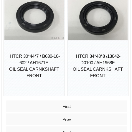
HTCR 30*44*7 / B630-10-
HTCR 34*48*8 /13042-
602 / AH1671F
D0100 / AH1968F
OIL SEAL CARNKSHAFT
OIL SEAL CARNKSHAFT
FRONT
FRONT
First
Prev