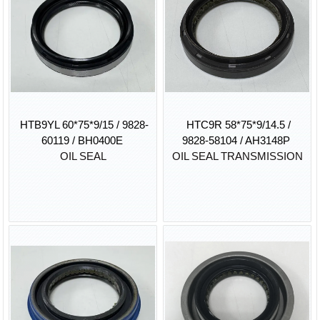
HTB9YL 60*75*9/15 / 9828-
HTC9R 58*75*9/14.5 /
60119 / BH0400E
9828-58104 / AH3148P
OIL SEAL
OIL SEAL TRANSMISSION