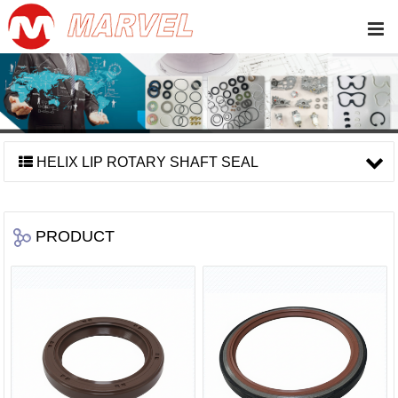
HELIX LIP ROTARY SHAFT SEAL
PRODUCT