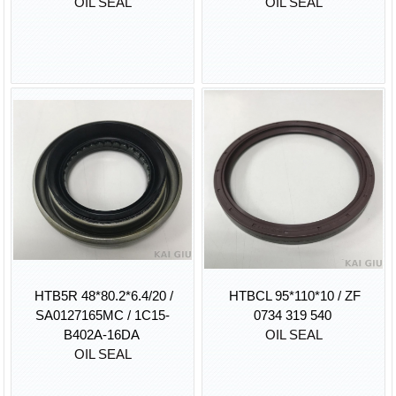
OIL SEAL
OIL SEAL
HTB5R 48*80.2*6.4/20 /
HTBCL 95*110*10 / ZF
SA0127165MC / 1C15-
0734 319 540
B402A-16DA
OIL SEAL
OIL SEAL