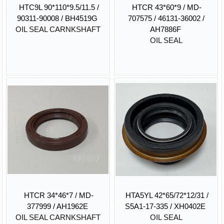
HTC9L 90*110*9.5/11.5 /
HTCR 43*60*9 / MD-
90311-90008 / BH4519G
707575 / 46131-36002 /
OIL SEAL CARNKSHAFT
AH7886F
OIL SEAL
HTCR 34*46*7 / MD-
HTA5YL 42*65/72*12/31 /
377999 / AH1962E
S5A1-17-335 / XH0402E
OIL SEAL CARNKSHAFT
OIL SEAL