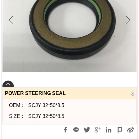
POWER STEERING SEAL
OEM：
SCJY 32*50*8.5
SIZE：
SCJY 32*50*8.5