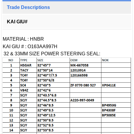
Trade Descriptions
KAI GIU#
MATERIAL : HNBR
KAI GIU # : O163AA997H
32 & 33MM SIZE POWER STEERING SEAL: