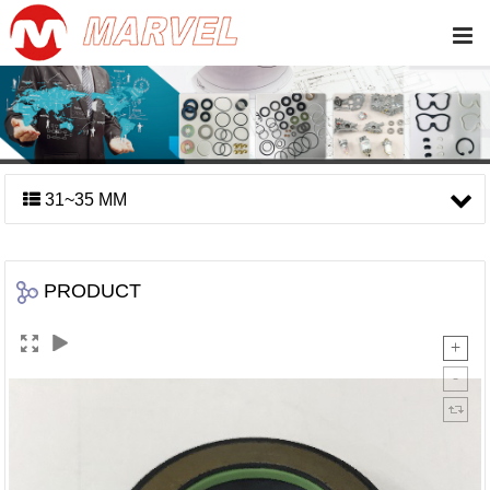
31~35 MM
PRODUCT