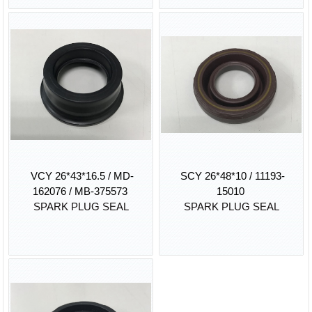
VCY 26*43*16.5 / MD-
SCY 26*48*10 / 11193-
162076 / MB-375573
15010
SPARK PLUG SEAL
SPARK PLUG SEAL