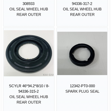
308933
94336-317-2
OIL SEAL WHEEL HUB
OIL SEAL WHEEL HUB
REAR OUTER
REAR OUTER
SCYLR 46*94.2*8/10 / 8-
12342-PT0-000
94336-315-2
SPARK PLUG SEAL
OIL SEAL WHEEL HUB
REAR OUTER