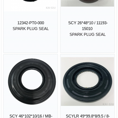
12342-PT0-000
SCY 26*48*10 / 11193-
SPARK PLUG SEAL
15010
SPARK PLUG SEAL
SCY 46*102*10/16 / MB-
SCYLR 49*99.8*8/9.5 / 8-