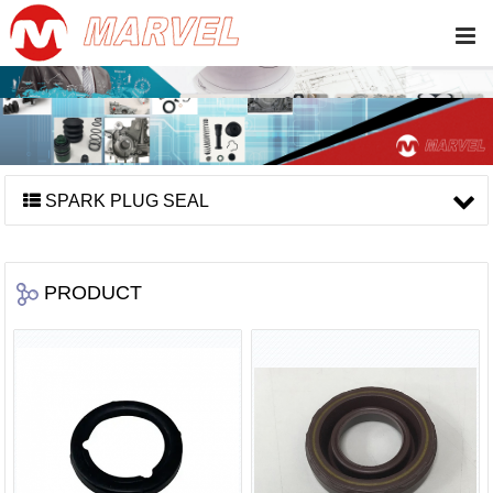
SPARK PLUG SEAL
PRODUCT