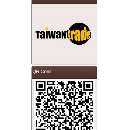
QR Cord