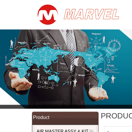
PRODU
Product
AIR MASTER ASSY & KIT