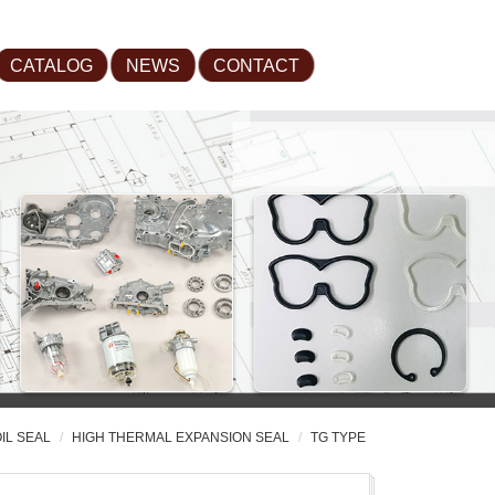
CATALOG
NEWS
CONTACT
IL SEAL
HIGH THERMAL EXPANSION SEAL
TG TYPE