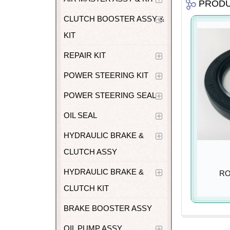
PROD
CLUTCH BOOSTER ASSY &
KIT
REPAIR KIT
POWER STEERING KIT
POWER STEERING SEAL
OIL SEAL
HYDRAULIC BRAKE &
CLUTCH ASSY
HYDRAULIC BRAKE &
RO
CLUTCH KIT
BRAKE BOOSTER ASSY
OIL PUMP ASSY