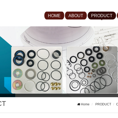
HOME
ABOUT
PRODUCT
CT
Home
PRODUCT
O