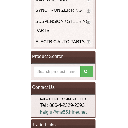
SYNCHRONIZER RING
SUSPENSION / STEERING
PARTS
ELECTRIC AUTO PARTS
Product Search
Contact Us
KAI GIU ENTERPRISE CO., LTD
Tel : 886-4-2329-2393
kaigiu@ms55.hinet.net
Trade Links