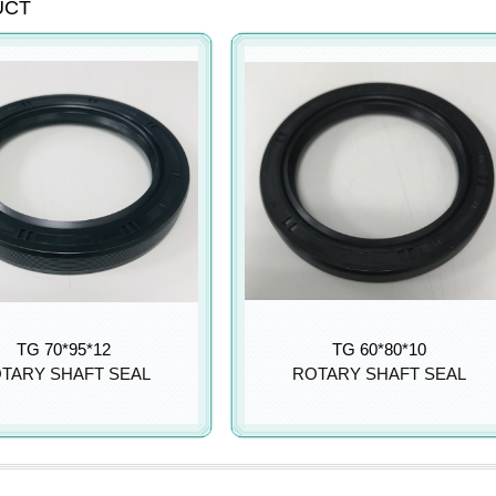
UCT
TG 70*95*12
TG 60*80*10
TARY SHAFT SEAL
ROTARY SHAFT SEAL