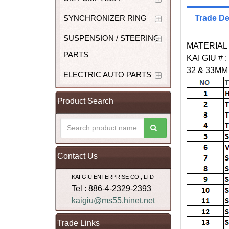
SYNCHRONIZER RING
Trade De
SUSPENSION / STEERING
MATERIAL 
PARTS
KAI GIU # :
32 & 33M
ELECTRIC AUTO PARTS
Product Search
Contact Us
KAI GIU ENTERPRISE CO., LTD
Tel : 886-4-2329-2393
kaigiu@ms55.hinet.net
Trade Links