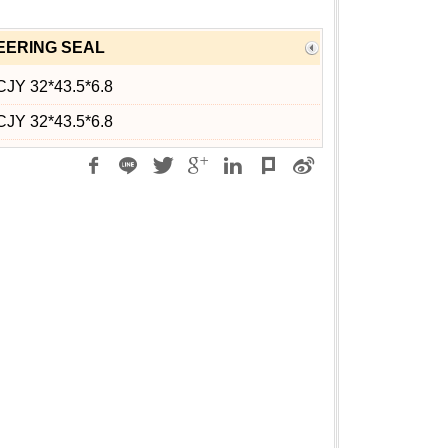
EERING SEAL
CJY 32*43.5*6.8
CJY 32*43.5*6.8