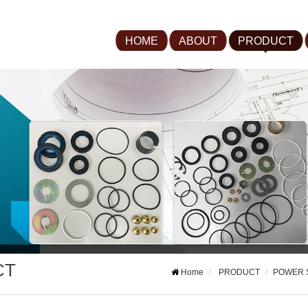
HOME
ABOUT
PRODUCT
CT
Home
PRODUCT
POWER 