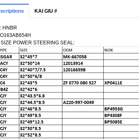
scriptions
KAI GIU #
: HNBR
O163AB654H
M SIZE POWER STEERING SEAL: