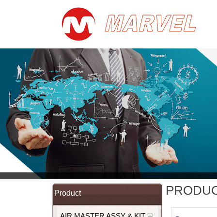
PRODU
Product
AIR MASTER ASSY & KIT