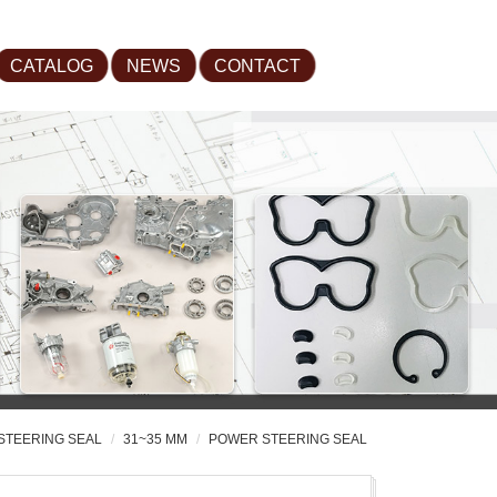
CATALOG
NEWS
CONTACT
STEERING SEAL
31~35 MM
POWER STEERING SEAL