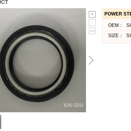
UCT
POWER ST
OEM：
S
SIZE：
S