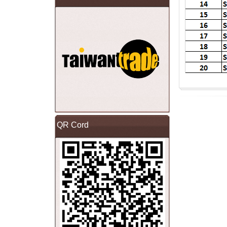
QR Cord