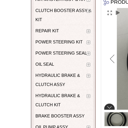
PROD
CLUTCH BOOSTER ASSY &
KIT
REPAIR KIT
POWER STEERING KIT
POWER STEERING SEAL
OIL SEAL
HYDRAULIC BRAKE &
CLUTCH ASSY
HYDRAULIC BRAKE &
CLUTCH KIT
BRAKE BOOSTER ASSY
OIL PUMP ASSY