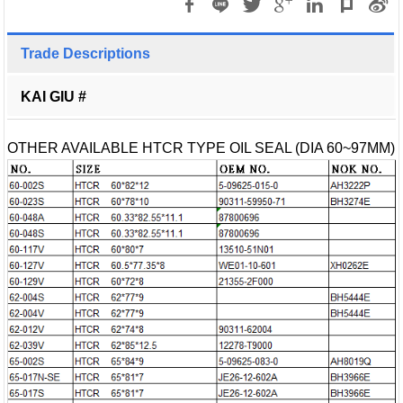
Trade Descriptions
KAI GIU #
OTHER AVAILABLE HTCR TYPE OIL SEAL (DIA 60~97MM)