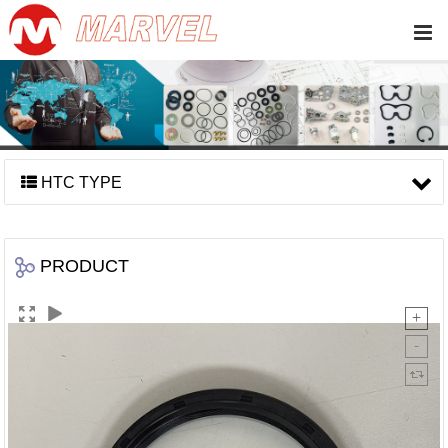
HTC TYPE
PRODUCT