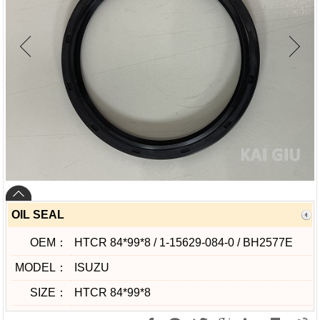
OIL SEAL
OEM：
HTCR 84*99*8 / 1-15629-084-0 / BH2577E
MODEL：
ISUZU
SIZE：
HTCR 84*99*8