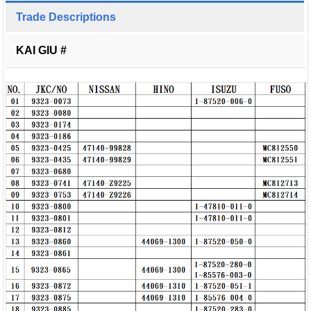
Trade Descriptions
KAI GIU #