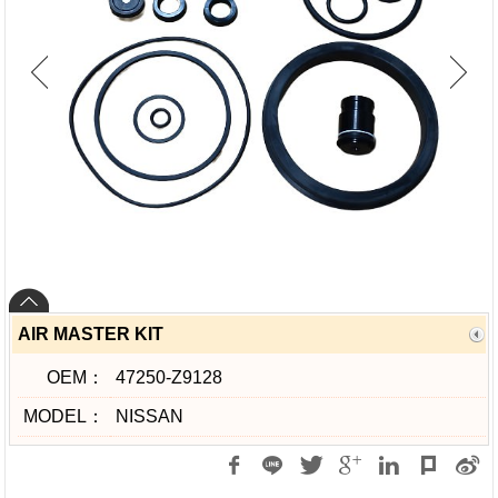
AIR MASTER KIT
OEM：
47250-Z9128
MODEL：
NISSAN