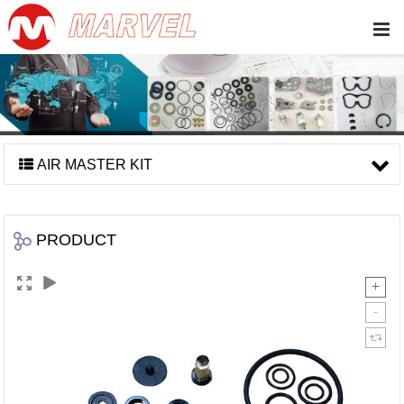
AIR MASTER KIT
PRODUCT