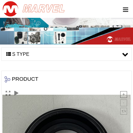
S TYPE
PRODUCT