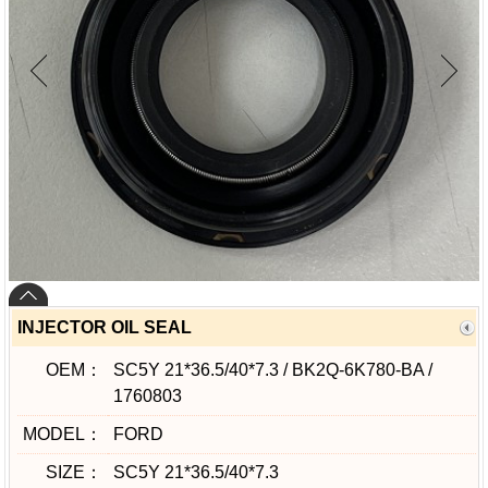
INJECTOR OIL SEAL
OEM：
SC5Y 21*36.5/40*7.3 / BK2Q-6K780-BA /
1760803
MODEL：
FORD
SIZE：
SC5Y 21*36.5/40*7.3