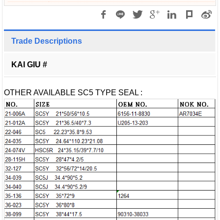
Trade Descriptions
KAI GIU #
OTHER AVAILABLE SC5 TYPE SEAL :