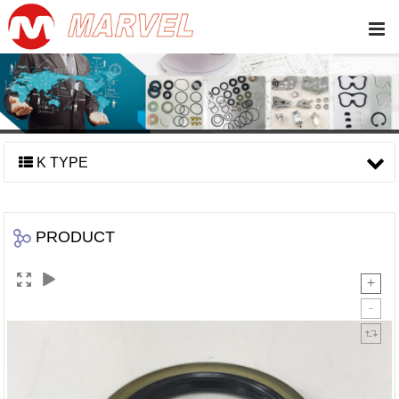
K TYPE
PRODUCT