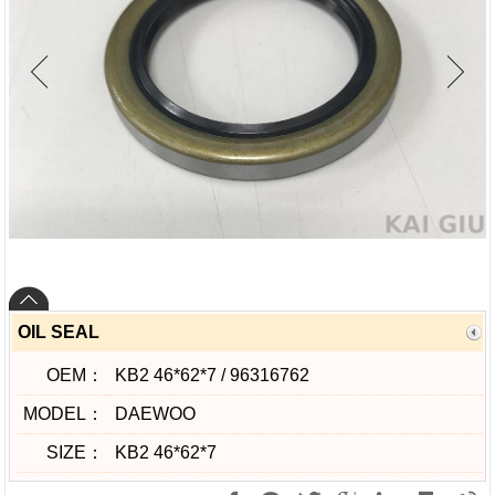
OIL SEAL
OEM：
KB2 46*62*7 / 96316762
MODEL：
DAEWOO
SIZE：
KB2 46*62*7