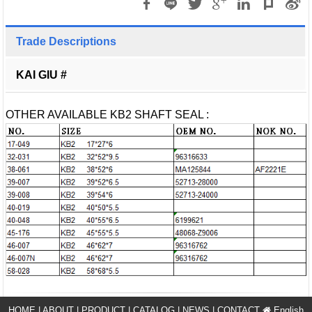
Trade Descriptions
KAI GIU #
OTHER AVAILABLE KB2 SHAFT SEAL :
HOME
|
ABOUT
|
PRODUCT
|
CATALOG
|
NEWS
|
CONTACT
English