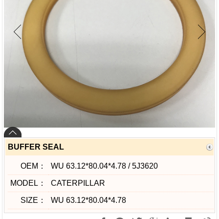
BUFFER SEAL
OEM：
WU 63.12*80.04*4.78 / 5J3620
MODEL：
CATERPILLAR
SIZE：
WU 63.12*80.04*4.78