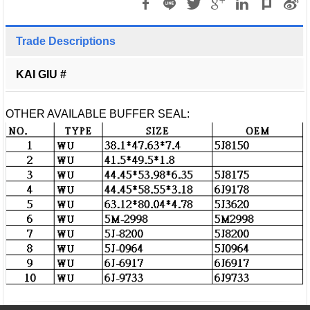
Trade Descriptions
KAI GIU #
OTHER AVAILABLE BUFFER SEAL: