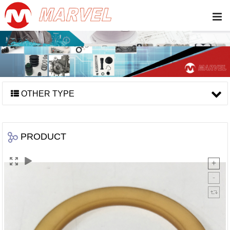
OTHER TYPE
PRODUCT