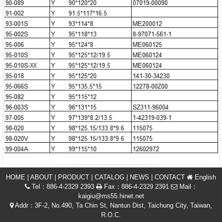
HOME
|
ABOUT
|
PRODUCT
|
CATALOG
|
NEWS
|
CONTACT
English
Tel：886-4-2329 2393
Fax：886-4-2329 2391
Mail：
kaigiu@ms55.hinet.net
Addr：3F-2, No.490, Ta Chin St, Nantun Dist, Taichung City, Taiwan,
R.O.C.