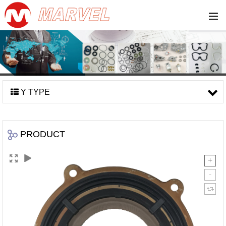
Y TYPE
PRODUCT