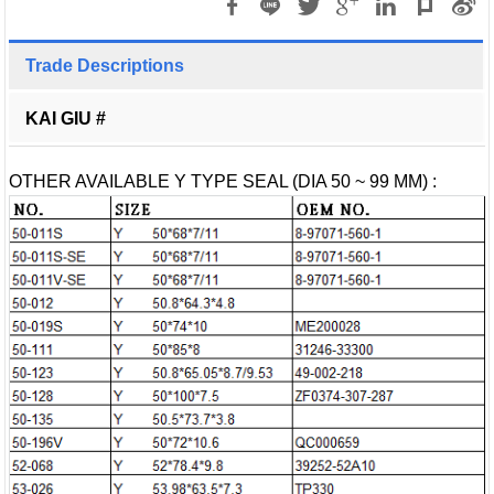
Trade Descriptions
KAI GIU #
OTHER AVAILABLE Y TYPE SEAL (DIA 50 ~ 99 MM) :