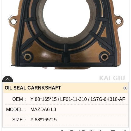
OIL SEAL CARNKSHAFT
OEM：
Y 88*165*15 / LF01-11-310 / 1S7G-6K318-AF
MODEL：
MAZDA6 L3
SIZE：
Y 88*165*15