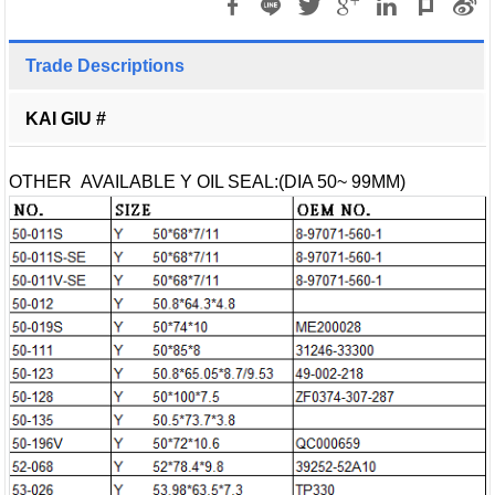
Trade Descriptions
KAI GIU #
OTHER AVAILABLE Y OIL SEAL:(DIA 50~ 99MM)