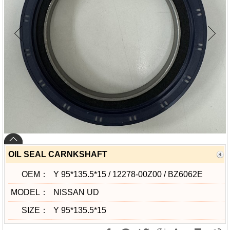
OIL SEAL CARNKSHAFT
OEM：
Y 95*135.5*15 / 12278-00Z00 / BZ6062E
MODEL：
NISSAN UD
SIZE：
Y 95*135.5*15