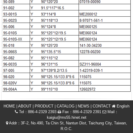
HOME
|
ABOUT
|
PRODUCT
|
CATALOG
|
NEWS
|
CONTACT
English
Tel：886-4-2329 2393
Fax：886-4-2329 2391
Mail：
kaigiu@ms55.hinet.net
Addr：3F-2, No.490, Ta Chin St, Nantun Dist, Taichung City, Taiwan,
R.O.C.