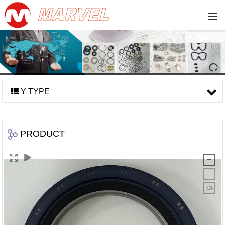
Y TYPE
PRODUCT