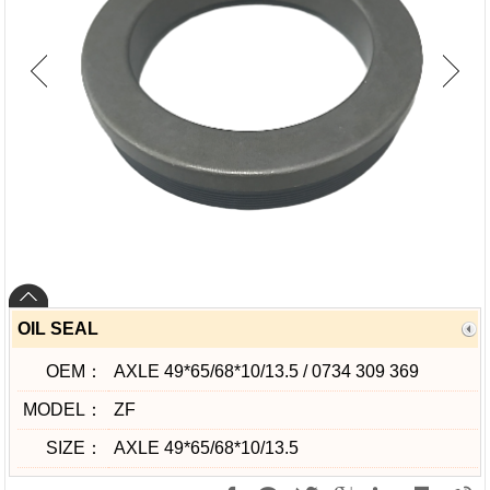
OIL SEAL
OEM：
AXLE 49*65/68*10/13.5 / 0734 309 369
MODEL：
ZF
SIZE：
AXLE 49*65/68*10/13.5