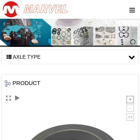
AXLE TYPE
PRODUCT