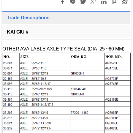
Trade Descriptions
KAI GIU #
OTHER AVAILABLE AXLE TYPE SEAL (DIA 25 ~60 MM):