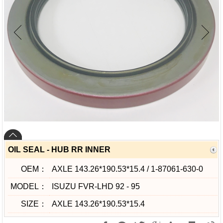
OIL SEAL - HUB RR INNER
OEM：
AXLE 143.26*190.53*15.4 / 1-87061-630-0
MODEL：
ISUZU FVR-LHD 92 - 95
SIZE：
AXLE 143.26*190.53*15.4