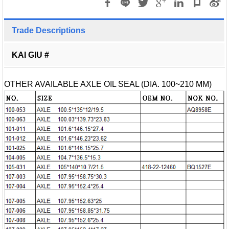
Trade Descriptions
KAI GIU #
OTHER AVAILABLE AXLE OIL SEAL (DIA. 100~210 MM)