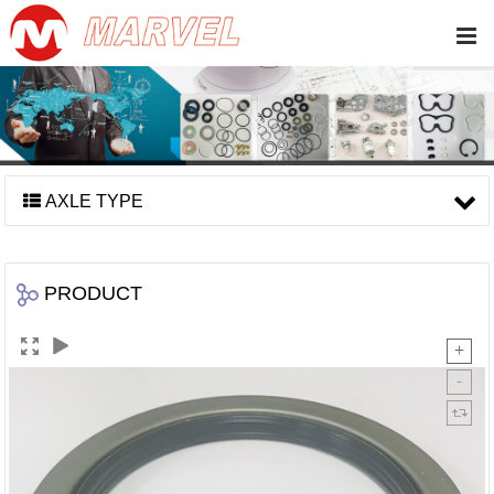
AXLE TYPE
PRODUCT