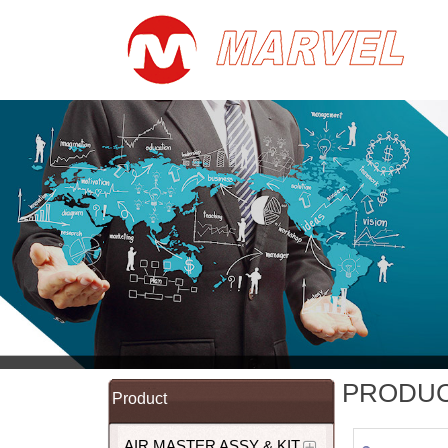
PRODU
Product
AIR MASTER ASSY & KIT