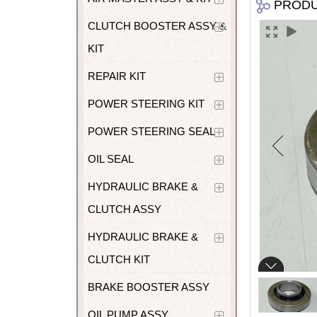
PROD
CLUTCH BOOSTER ASSY &
KIT
REPAIR KIT
POWER STEERING KIT
POWER STEERING SEAL
OIL SEAL
HYDRAULIC BRAKE &
CLUTCH ASSY
HYDRAULIC BRAKE &
CLUTCH KIT
BRAKE BOOSTER ASSY
OIL PUMP ASSY