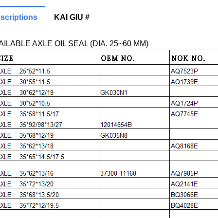
scriptions
KAI GIU #
ILABLE AXLE OIL SEAL (DIA. 25~60 MM)