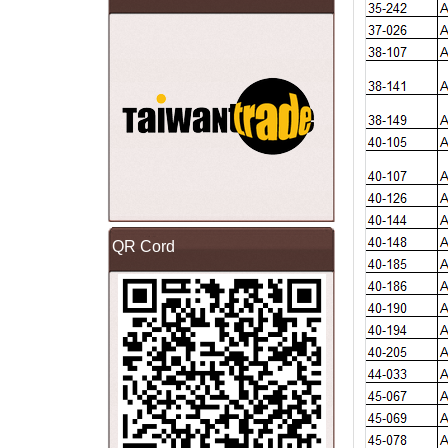
QR Cord