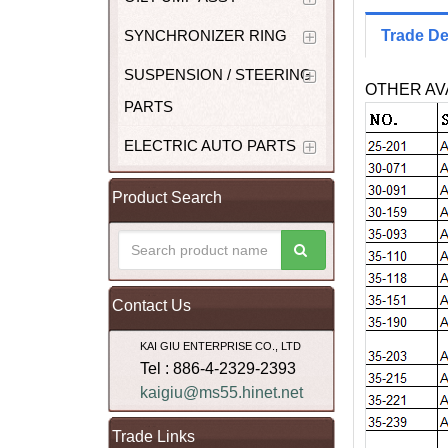
SYNCHRONIZER RING
Trade De
SUSPENSION / STEERING
OTHER AVA
PARTS
ELECTRIC AUTO PARTS
Product Search
Contact Us
KAI GIU ENTERPRISE CO., LTD
Tel : 886-4-2329-2393
kaigiu@ms55.hinet.net
Trade Links