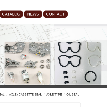
CATALOG
NEWS
CONTACT
EAL
AXLE / CASSETTE SEAL
AXLE TYPE
OIL SEAL