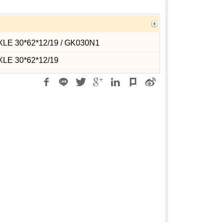
XLE 30*62*12/19 / GK030N1
XLE 30*62*12/19