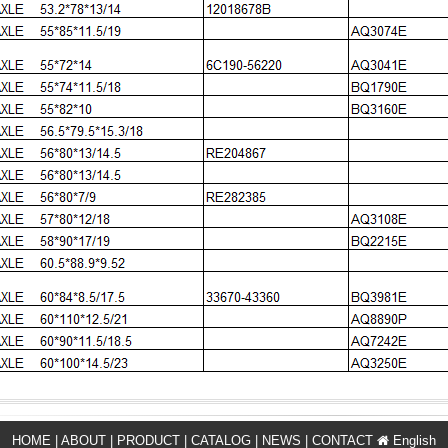
HOME
|
ABOUT
|
PRODUCT
|
CATALOG
|
NEWS
|
CONTACT
English