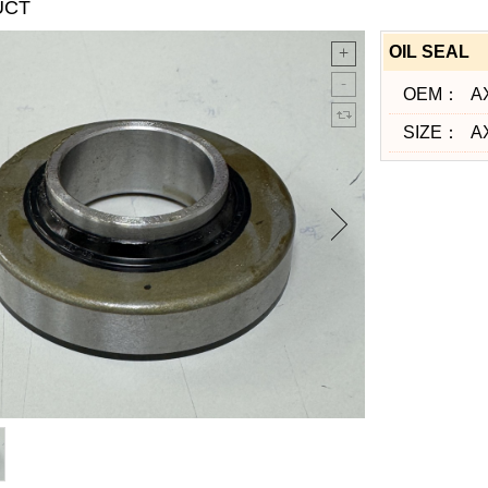
UCT
OIL SEAL
OEM：
A
SIZE：
A