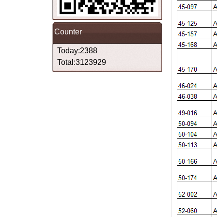
Counter
Today:2388
Total:3123929