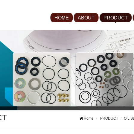
HOME
ABOUT
PRODUCT
CT
Home
PRODUCT
OIL S