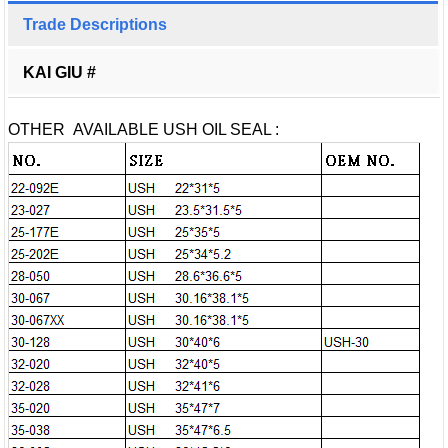
Trade Descriptions
KAI GIU #
OTHER AVAILABLE USH OIL SEAL :