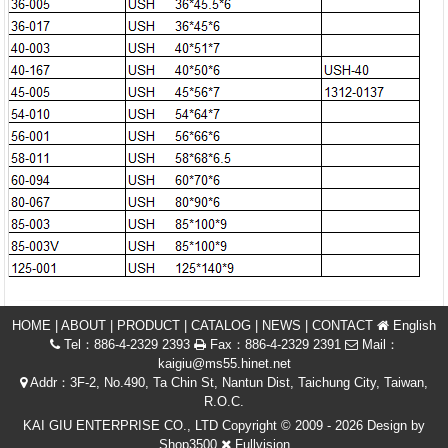
HOME
|
ABOUT
|
PRODUCT
|
CATALOG
|
NEWS
|
CONTACT
English
Tel：886-4-2329 2393
Fax：886-4-2329 2391
Mail：
kaigiu@ms55.hinet.net
Addr：3F-2, No.490, Ta Chin St, Nantun Dist, Taichung City, Taiwan,
R.O.C.
KAI GIU ENTERPRISE CO., LTD Copyright © 2009 - 2026 Design by
Shop3500
Fullvision