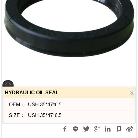
HYDRAULIC OIL SEAL
OEM：
USH 35*47*6.5
SIZE：
USH 35*47*6.5