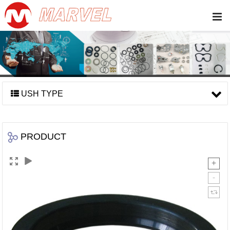
USH TYPE
PRODUCT