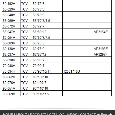
HOME
|
ABOUT
|
PRODUCT
|
CATALOG
|
NEWS
|
CONTACT
English