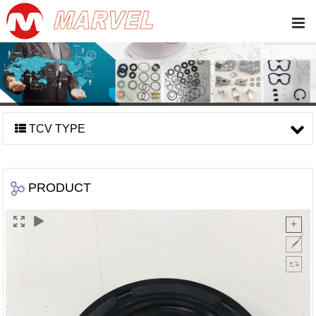
TCV TYPE
PRODUCT