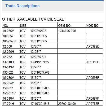
Trade Descriptions
OTHER AVAILABLE TCV OIL SEAL :