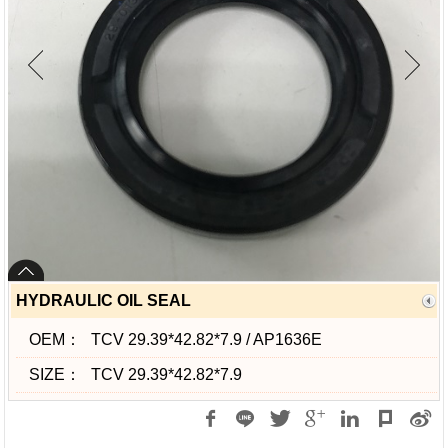
HYDRAULIC OIL SEAL
OEM：
TCV 29.39*42.82*7.9 / AP1636E
SIZE：
TCV 29.39*42.82*7.9