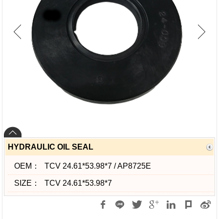
HYDRAULIC OIL SEAL
OEM：
TCV 24.61*53.98*7 / AP8725E
SIZE：
TCV 24.61*53.98*7