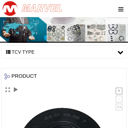
TCV TYPE
PRODUCT