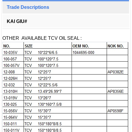
Trade Descriptions
KAI GIU#
OTHER AVAILABLE TCV OIL SEAL :