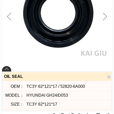
OIL SEAL
OEM：
TC3Y 62*121*17 / 52820-6A000
MODEL：
HYUNDAI GH24/D053
SIZE：
TC3Y 62*121*17