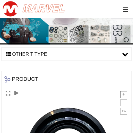
OTHER T TYPE
PRODUCT