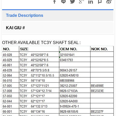
Trade Descriptions
KAI GIU #
OTHER AVAILABLE TC3Y SHAFT SEAL :