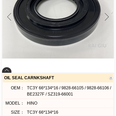
OIL SEAL CARNKSHAFT
OEM：
TC3Y 66*134*16 / 9828-66105 / 9828-66106 /
BE2327F / SZ319-66001
MODEL：
HINO
SIZE：
TC3Y 66*134*16