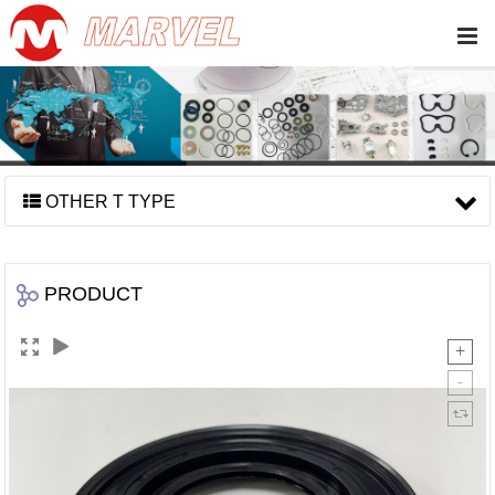
OTHER T TYPE
PRODUCT