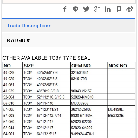
Trade Descriptions
KAI GIU #
OTHER AVAILABLE TC3Y TYPE SEAL: