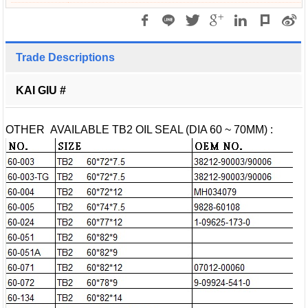
Trade Descriptions
KAI GIU #
OTHER AVAILABLE TB2 OIL SEAL (DIA 60 ~ 70MM) :