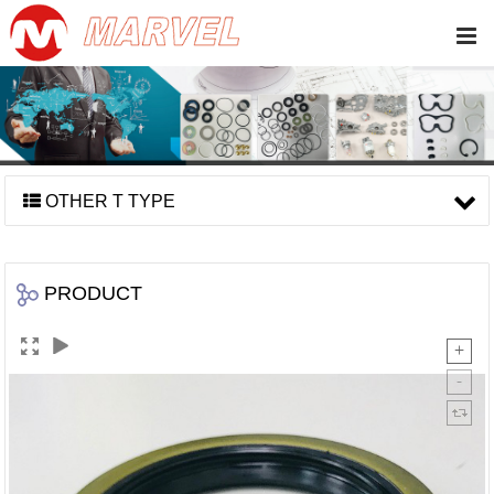
OTHER T TYPE
PRODUCT