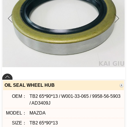
OIL SEAL WHEEL HUB
OEM：
TB2 65*90*13 / W001-33-065 / 9958-56-5903
/ AD3409J
MODEL：
MAZDA
SIZE：
TB2 65*90*13