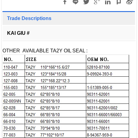
Trade Descriptions
KAI GIU #
OTHER AVAILABLE TA2Y OIL SEAL :