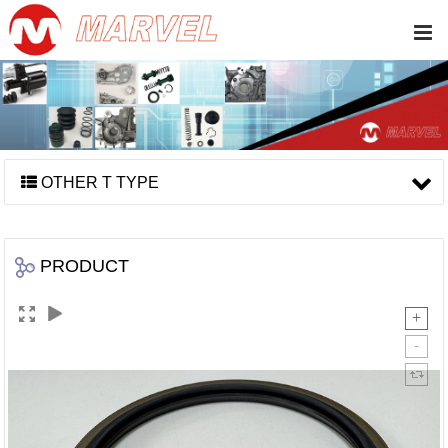
OTHER T TYPE
PRODUCT