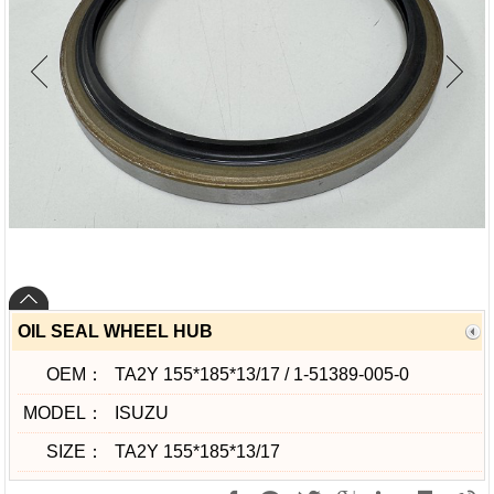
OIL SEAL WHEEL HUB
OEM：
TA2Y 155*185*13/17 / 1-51389-005-0
MODEL：
ISUZU
SIZE：
TA2Y 155*185*13/17