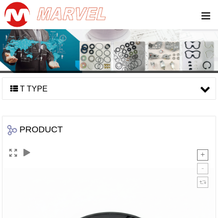
T TYPE
PRODUCT