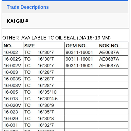
Trade Descriptions
KAI GIU #
OTHER AVAILABLE TC OIL SEAL (DIA 16~19 MM)