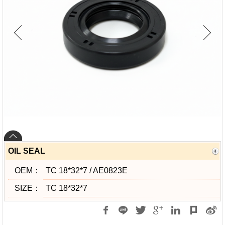
OIL SEAL
OEM：
TC 18*32*7 / AE0823E
SIZE：
TC 18*32*7