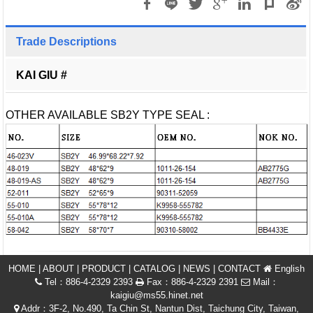
Trade Descriptions
KAI GIU #
OTHER AVAILABLE SB2Y TYPE SEAL :
HOME
|
ABOUT
|
PRODUCT
|
CATALOG
|
NEWS
|
CONTACT
English
Tel：886-4-2329 2393
Fax：886-4-2329 2391
Mail：
kaigiu@ms55.hinet.net
Addr：3F-2, No.490, Ta Chin St, Nantun Dist, Taichung City, Taiwan,