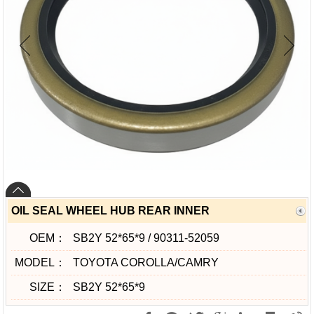
OIL SEAL WHEEL HUB REAR INNER
OEM：
SB2Y 52*65*9 / 90311-52059
MODEL：
TOYOTA COROLLA/CAMRY
SIZE：
SB2Y 52*65*9