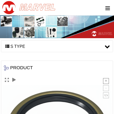
S TYPE
PRODUCT