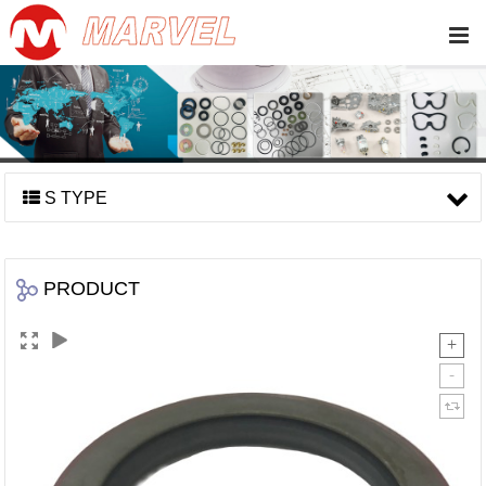
S TYPE
PRODUCT