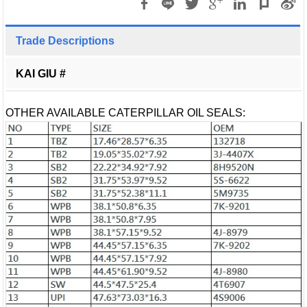
Trade Descriptions
KAI GIU #
OTHER AVAILABLE CATERPILLAR OIL SEALS: