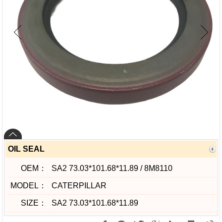
OIL SEAL
OEM：
SA2 73.03*101.68*11.89 / 8M8110
MODEL：
CATERPILLAR
SIZE：
SA2 73.03*101.68*11.89