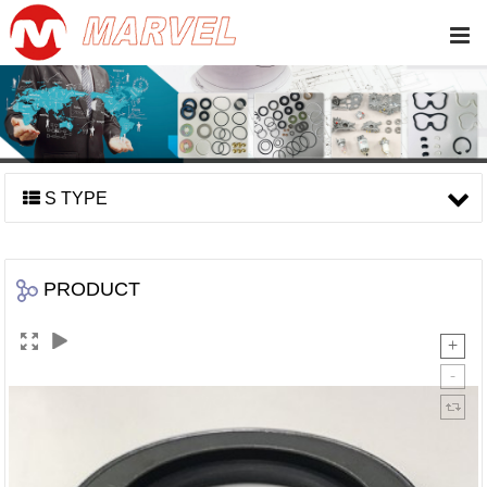
S TYPE
PRODUCT