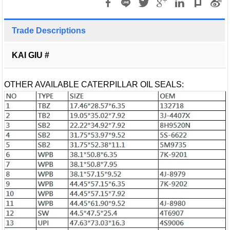
Trade Descriptions
KAI GIU #
OTHER AVAILABLE CATERPILLAR OIL SEALS: