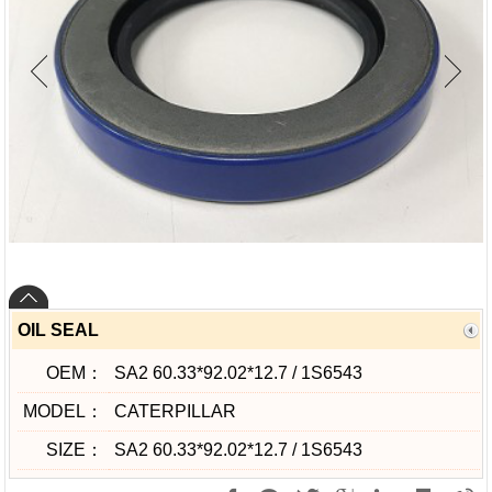
OIL SEAL
OEM：
SA2 60.33*92.02*12.7 / 1S6543
MODEL：
CATERPILLAR
SIZE：
SA2 60.33*92.02*12.7 / 1S6543