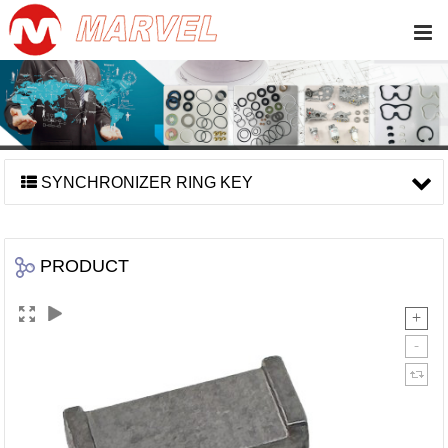
SYNCHRONIZER RING KEY
PRODUCT