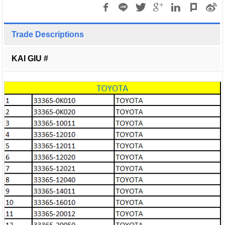
Trade Descriptions
KAI GIU #