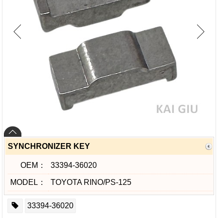
SYNCHRONIZER KEY
OEM：
33394-36020
MODEL：
TOYOTA RINO/PS-125
33394-36020