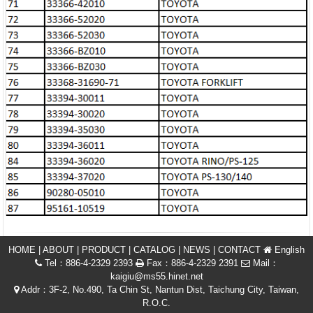
HOME
|
ABOUT
|
PRODUCT
|
CATALOG
|
NEWS
|
CONTACT
English
Tel：886-4-2329 2393
Fax：886-4-2329 2391
Mail：
kaigiu@ms55.hinet.net
Addr：3F-2, No.490, Ta Chin St, Nantun Dist, Taichung City, Taiwan,
R.O.C.