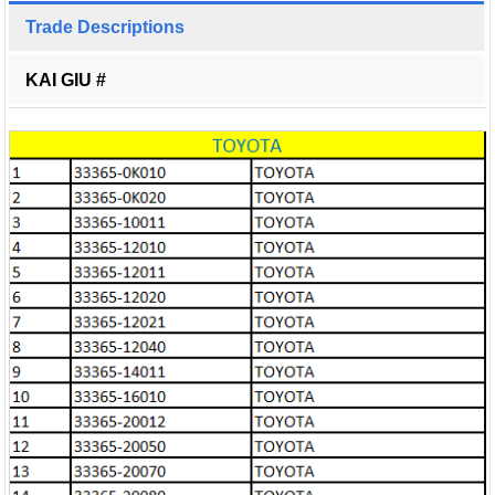
Trade Descriptions
KAI GIU #