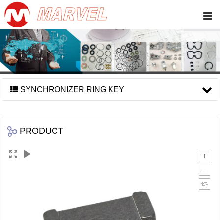
SYNCHRONIZER RING KEY
PRODUCT