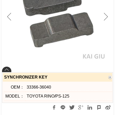
SYNCHRONIZER KEY
OEM：
33366-36040
MODEL：
TOYOTA RINO/PS-125