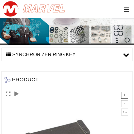
SYNCHRONIZER RING KEY
PRODUCT