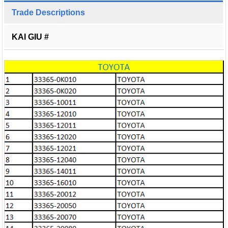
Trade Descriptions
KAI GIU #