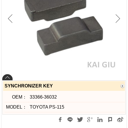
SYNCHRONIZER KEY
OEM：
33366-36032
MODEL：
TOYOTA PS-115