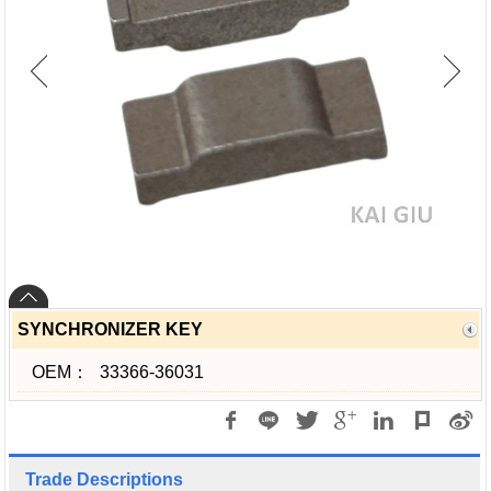
SYNCHRONIZER KEY
OEM：
33366-36031
Trade Descriptions