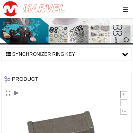
SYNCHRONIZER RING KEY
PRODUCT