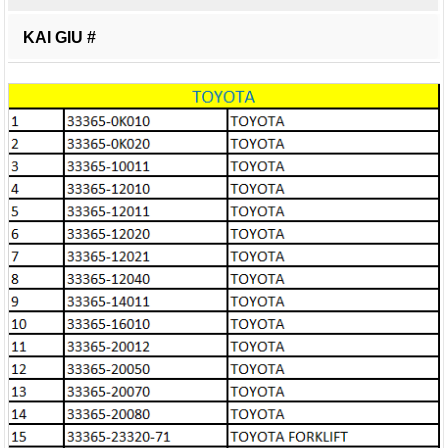
KAI GIU #