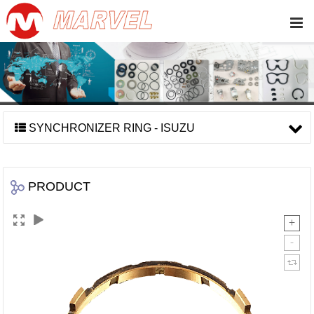
SYNCHRONIZER RING - ISUZU
PRODUCT