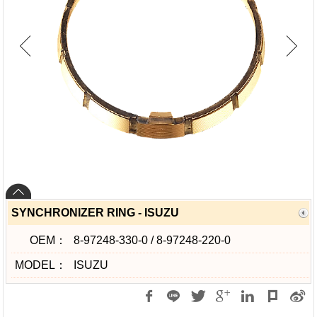
SYNCHRONIZER RING - ISUZU
OEM：
8-97248-330-0 / 8-97248-220-0
MODEL：
ISUZU