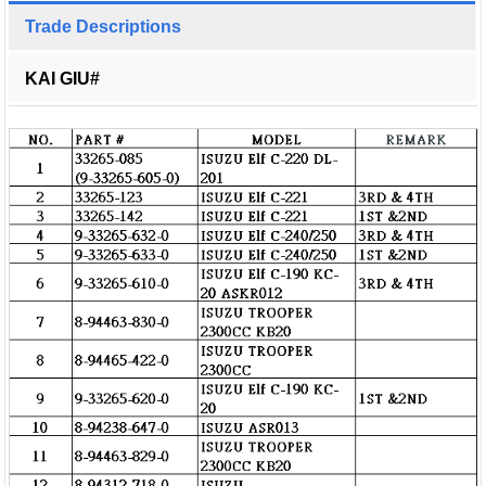
Trade Descriptions
KAI GIU#