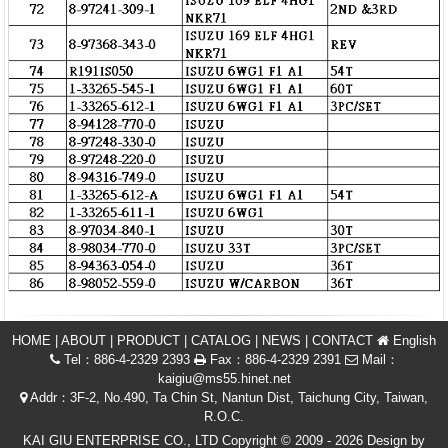
HOME
|
ABOUT
|
PRODUCT
|
CATALOG
|
NEWS
|
CONTACT
English
Tel：886-4-2329 2393
Fax：886-4-2329 2391
Mail：
kaigiu@ms55.hinet.net
Addr：3F-2, No.490, Ta Chin St, Nantun Dist, Taichung City, Taiwan,
R.O.C.
KAI GIU ENTERPRISE CO., LTD Copyright © 2009 - 2026 Design by