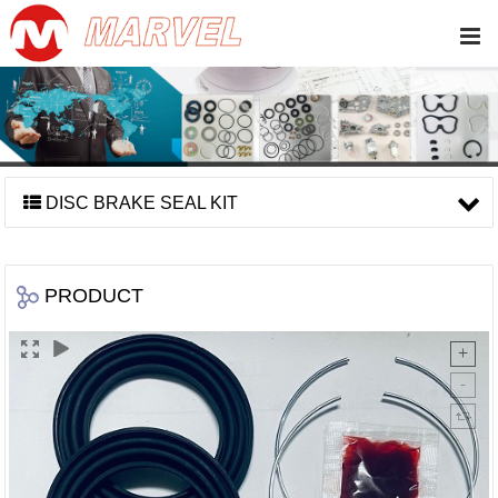
DISC BRAKE SEAL KIT
PRODUCT