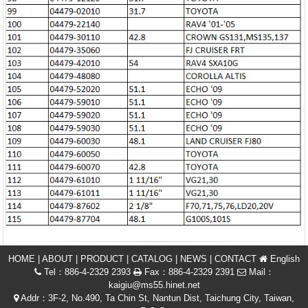
HOME
|
ABOUT
|
PRODUCT
|
CATALOG
|
NEWS
|
CONTACT
English
Tel：886-4-2329 2393
Fax：886-4-2329 2391
Mail：
kaigiu@ms55.hinet.net
Addr：3F-2, No.490, Ta Chin St, Nantun Dist, Taichung City, Taiwan,