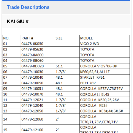
Trade Descriptions
KAI GIU #