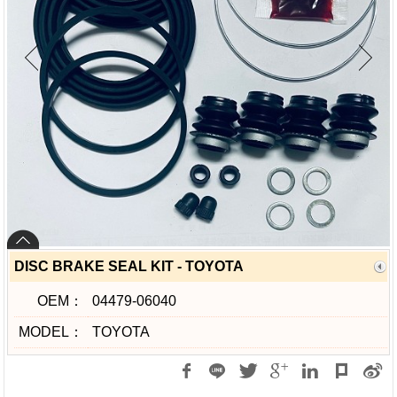
DISC BRAKE SEAL KIT - TOYOTA
OEM：
04479-06040
MODEL：
TOYOTA