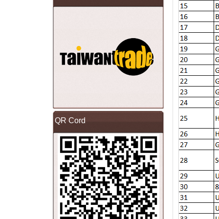
QR Cord