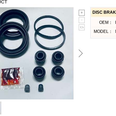
UCT
DISC BRAK
OEM：
MODEL：