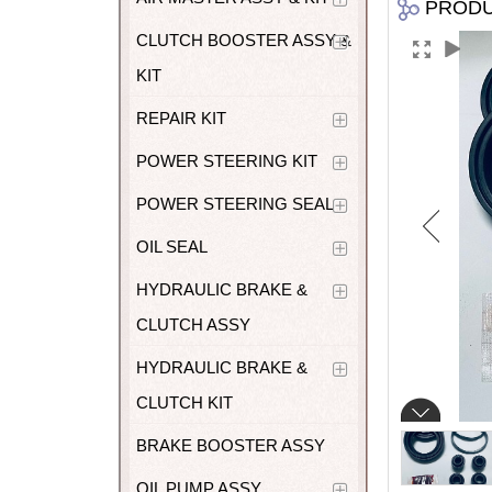
PROD
CLUTCH BOOSTER ASSY &
KIT
REPAIR KIT
POWER STEERING KIT
POWER STEERING SEAL
OIL SEAL
HYDRAULIC BRAKE &
CLUTCH ASSY
HYDRAULIC BRAKE &
CLUTCH KIT
BRAKE BOOSTER ASSY
OIL PUMP ASSY