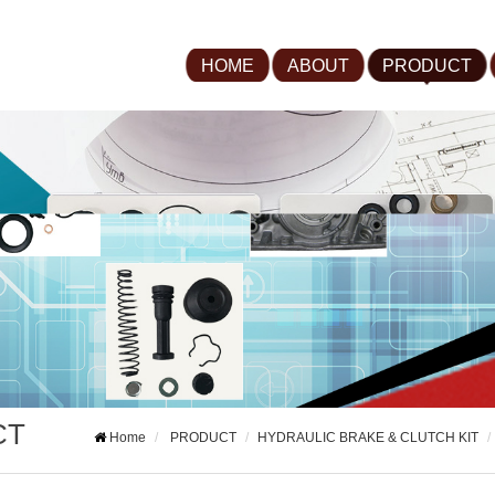
HOME
ABOUT
PRODUCT
CT
Home
PRODUCT
HYDRAULIC BRAKE & CLUTCH KIT