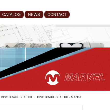
CATALOG
NEWS
CONTACT
DISC BRAKE SEAL KIT
DISC BRAKE SEAL KIT - MAZDA