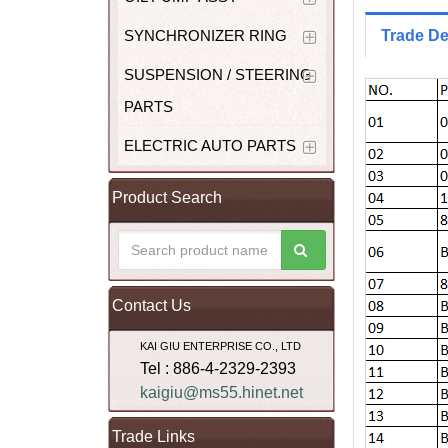
SYNCHRONIZER RING
Trade De
SUSPENSION / STEERING
PARTS
ELECTRIC AUTO PARTS
Product Search
Contact Us
KAI GIU ENTERPRISE CO., LTD
Tel : 886-4-2329-2393
kaigiu@ms55.hinet.net
Trade Links