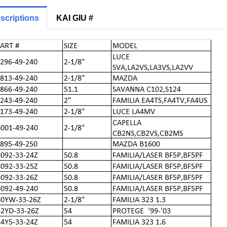
scriptions
KAI GIU #