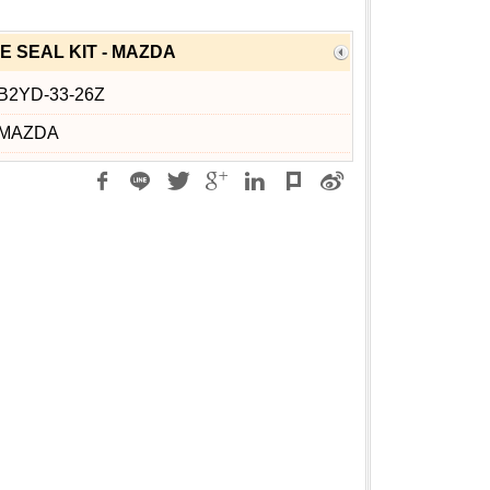
E SEAL KIT - MAZDA
B2YD-33-26Z
MAZDA