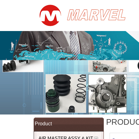
PRODU
Product
AIR MASTER ASSY & KIT