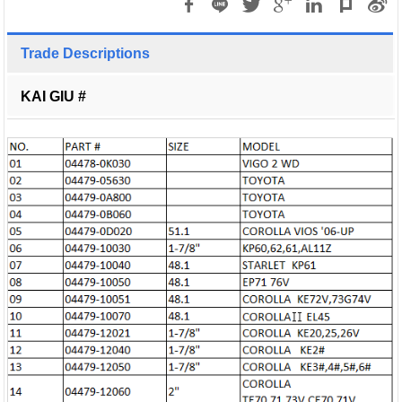
Trade Descriptions
KAI GIU #