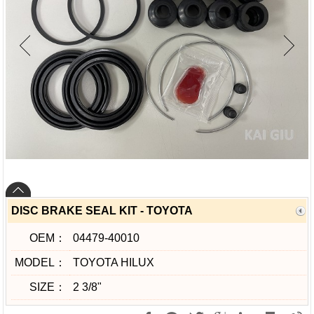
DISC BRAKE SEAL KIT - TOYOTA
OEM：
04479-40010
MODEL：
TOYOTA HILUX
SIZE：
2 3/8"