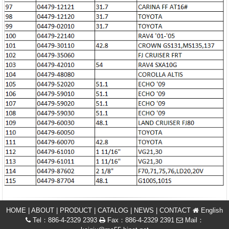
HOME
|
ABOUT
|
PRODUCT
|
CATALOG
|
NEWS
|
CONTACT
English
Tel：886-4-2329 2393
Fax：886-4-2329 2391
Mail：