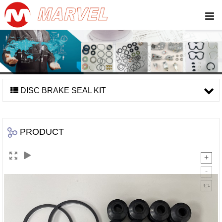
DISC BRAKE SEAL KIT
PRODUCT