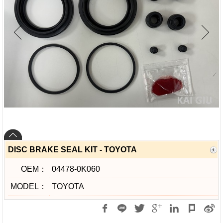
DISC BRAKE SEAL KIT - TOYOTA
OEM：
04478-0K060
MODEL：
TOYOTA