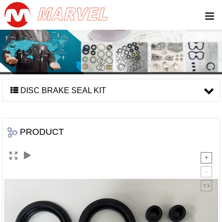
DISC BRAKE SEAL KIT
PRODUCT