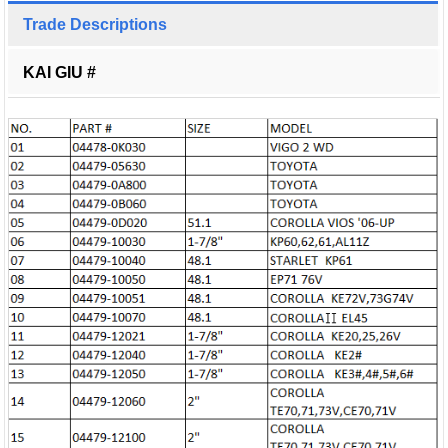
Trade Descriptions
KAI GIU #