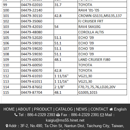
HOME
|
ABOUT
|
PRODUCT
|
CATALOG
|
NEWS
|
CONTACT
English
Tel：886-4-2329 2393
Fax：886-4-2329 2391
Mail：
kaigiu@ms55.hinet.net
Addr：3F-2, No.490, Ta Chin St, Nantun Dist, Taichung City, Taiwan,