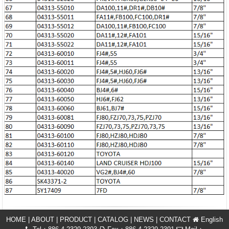
HOME
|
ABOUT
|
PRODUCT
|
CATALOG
|
NEWS
|
CONTACT
English