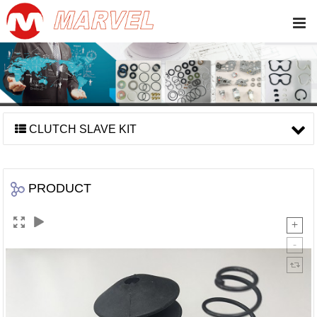
CLUTCH SLAVE KIT
PRODUCT