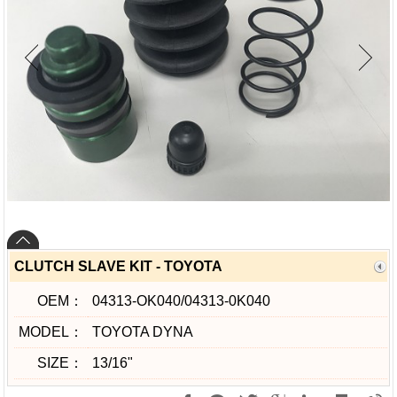
CLUTCH SLAVE KIT - TOYOTA
OEM：
04313-OK040/04313-0K040
MODEL：
TOYOTA DYNA
SIZE：
13/16"