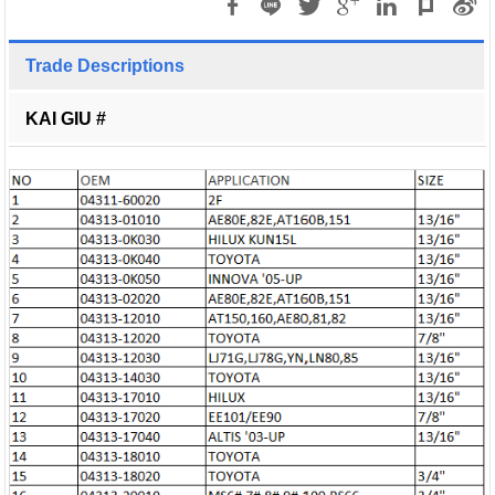
Trade Descriptions
KAI GIU #