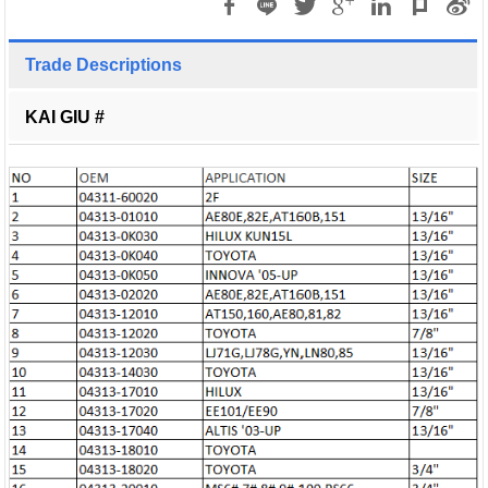
Trade Descriptions
KAI GIU #