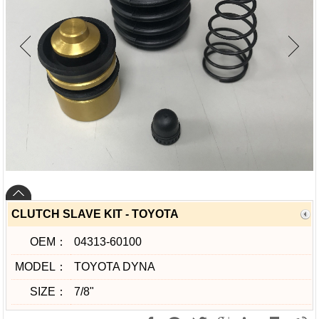
CLUTCH SLAVE KIT - TOYOTA
OEM：
04313-60100
MODEL：
TOYOTA DYNA
SIZE：
7/8"