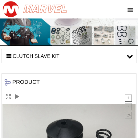
CLUTCH SLAVE KIT
PRODUCT