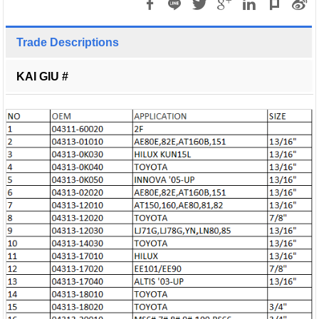
Trade Descriptions
KAI GIU #