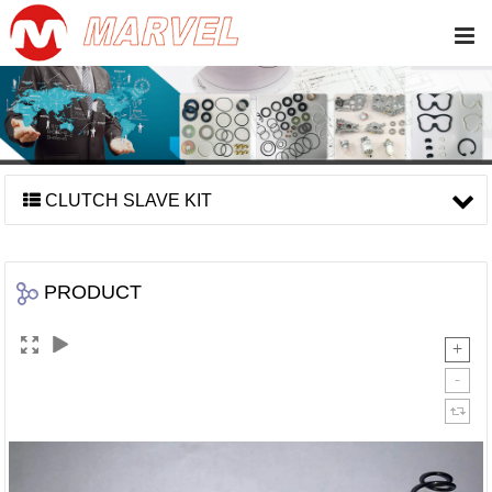
CLUTCH SLAVE KIT
PRODUCT