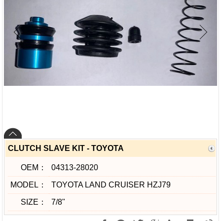
CLUTCH SLAVE KIT - TOYOTA
OEM：
04313-28020
MODEL：
TOYOTA LAND CRUISER HZJ79
SIZE：
7/8"