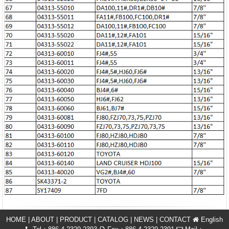
HOME
|
ABOUT
|
PRODUCT
|
CATALOG
|
NEWS
|
CONTACT
English