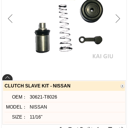
CLUTCH SLAVE KIT - NISSAN
OEM：
30621-T8026
MODEL：
NISSAN
SIZE：
11/16"