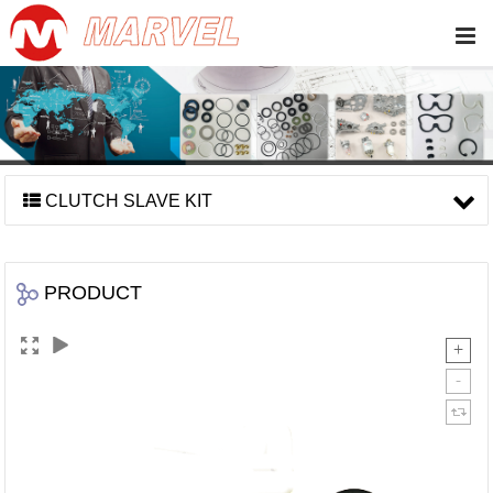
CLUTCH SLAVE KIT
PRODUCT