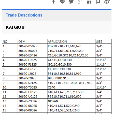
Trade Descriptions
KAI GIU #