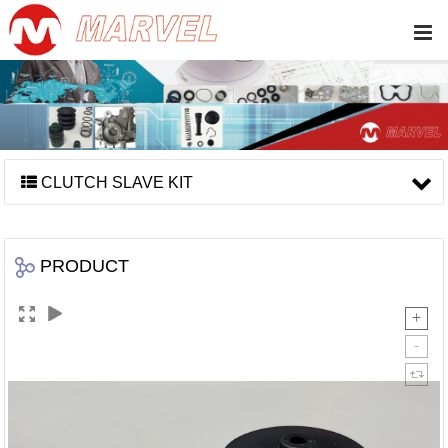
CLUTCH SLAVE KIT
PRODUCT