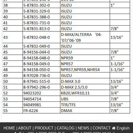
HOME
|
ABOUT
|
PRODUCT
|
CATALOG
|
NEWS
|
CONTACT
English