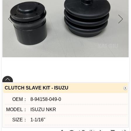
CLUTCH SLAVE KIT - ISUZU
OEM：
8-94158-049-0
MODEL：
ISUZU NKR
SIZE：
1-1/16"