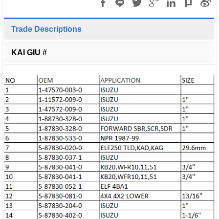
Trade Descriptions
KAI GIU #