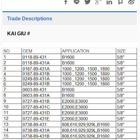
Trade Descriptions
KAI GIU #