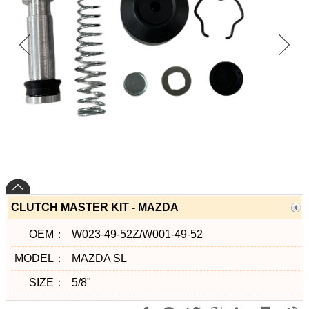
CLUTCH MASTER KIT - MAZDA
OEM：
W023-49-52Z/W001-49-52
MODEL：
MAZDA SL
SIZE：
5/8"