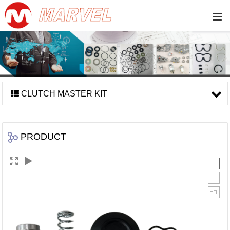
CLUTCH MASTER KIT
PRODUCT