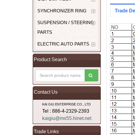
SYNCHRONIZER RING
Trade De
SUSPENSION / STEERING
PARTS
ELECTRIC AUTO PARTS
Product Search
Contact Us
KAI GIU ENTERPRISE CO., LTD
Tel : 886-4-2329-2393
kaigiu@ms55.hinet.net
Trade Links