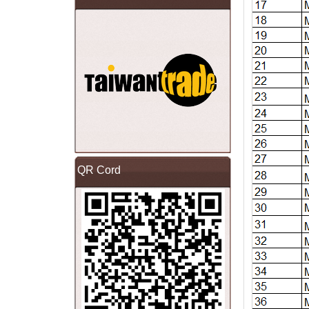
QR Cord