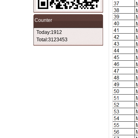
Counter
Today:1912
Total:3123453