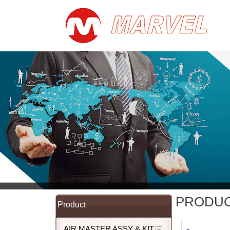
PRODU
Product
AIR MASTER ASSY & KIT