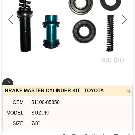
BRAKE MASTER CYLINDER KIT - TOYOTA
OEM：
51100-85850
MODEL：
SUZUKI
SIZE：
7/8"