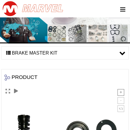
BRAKE MASTER KIT
PRODUCT