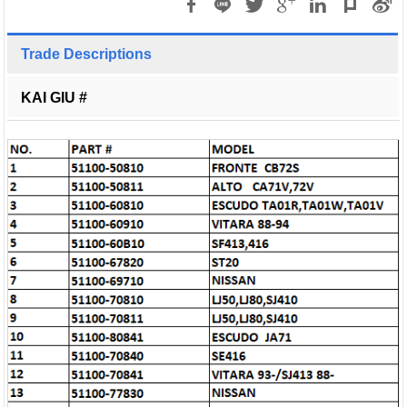
Trade Descriptions
KAI GIU #